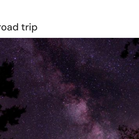
rding Studio
Classes & More!
Shop
road trip