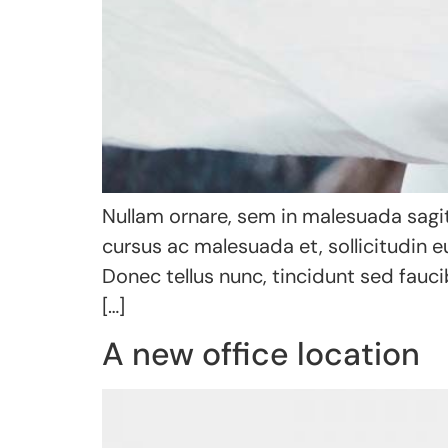
Nullam ornare, sem in malesuada sagit
cursus ac malesuada et, sollicitudin 
Donec tellus nunc, tincidunt sed fauci
[…]
A new office location