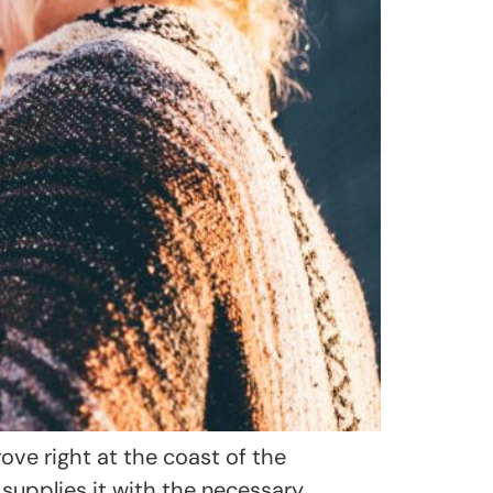
e right at the coast of the
supplies it with the necessary