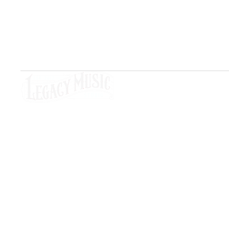
artists, and creatives.
Social Media
Si
Ho
Les
Stu
Copyright © 2026 – Legacy Music Studio All Righ