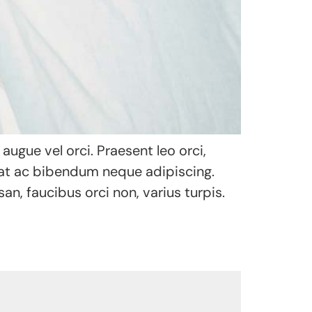
ugue vel orci. Praesent leo orci,
uat ac bibendum neque adipiscing.
an, faucibus orci non, varius turpis.