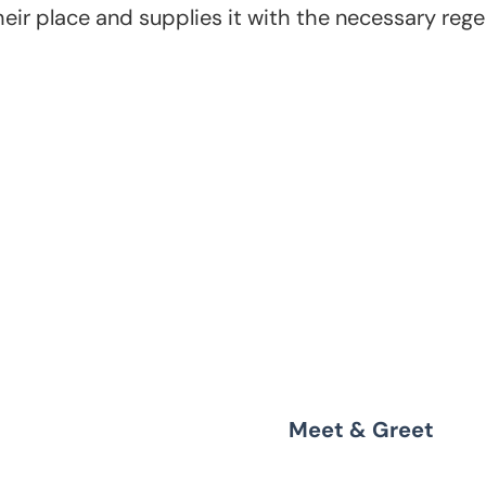
ir place and supplies it with the necessary regeli
the next
Meet & Greet
ns,