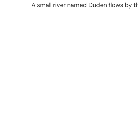
A small river named Duden flows by the
Join us in developing 
generation of musicia