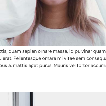
tis, quam sapien ornare massa, id pulvinar quam a
eu erat. Pellentesque ornare mi vitae sem conseq
bus a, mattis eget purus. Mauris vel tortor accums