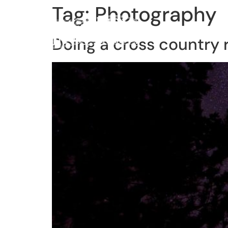
Tag:
Photography
Home
Lessons
Reco
Doing a cross country 