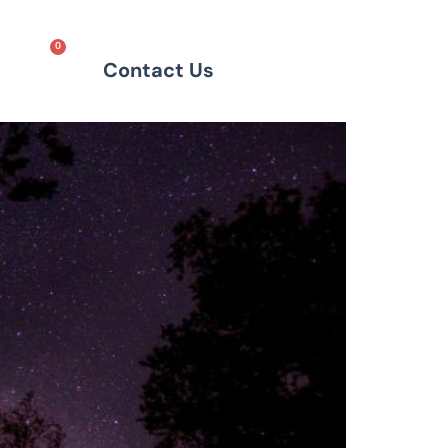
0
Contact Us