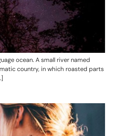
nguage ocean. A small river named
sematic country, in which roasted parts
…]