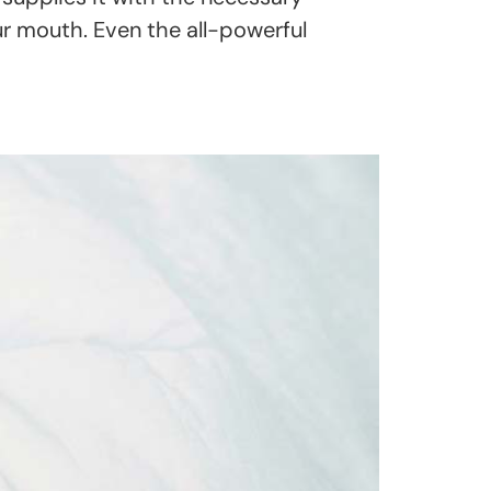
our mouth. Even the all-powerful