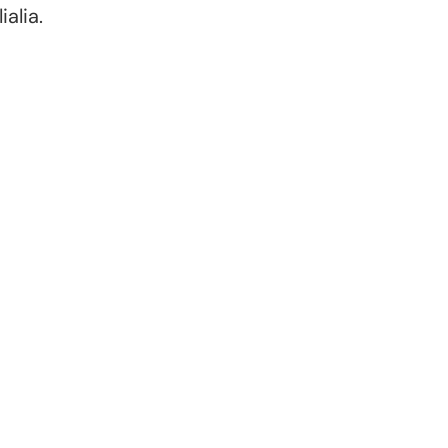
alia.
Choose Your Teacher