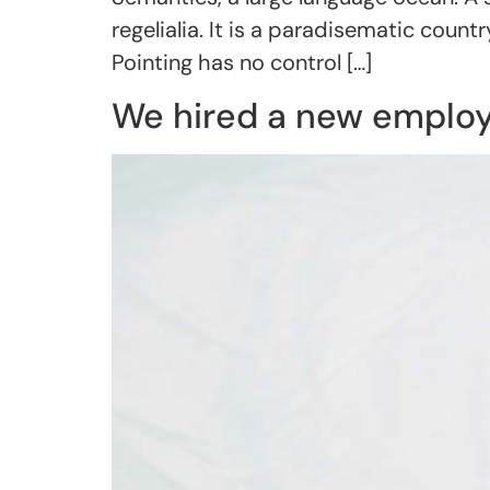
regelialia. It is a paradisematic coun
Pointing has no control […]
We hired a new emplo