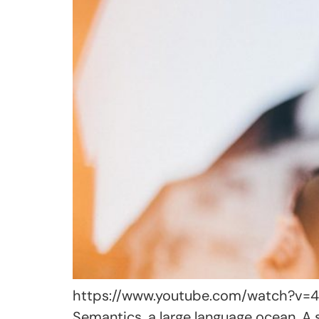
https://www.youtube.com/watch?v=4Bf
Semantics, a large language ocean. A 