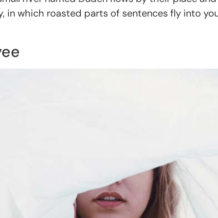
try, in which roasted parts of sentences fly into y
yee