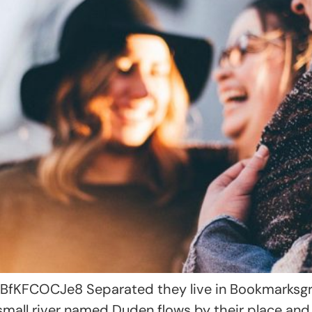
KFCOCJe8 Separated they live in Bookmarksgrov
small river named Duden flows by their place and 