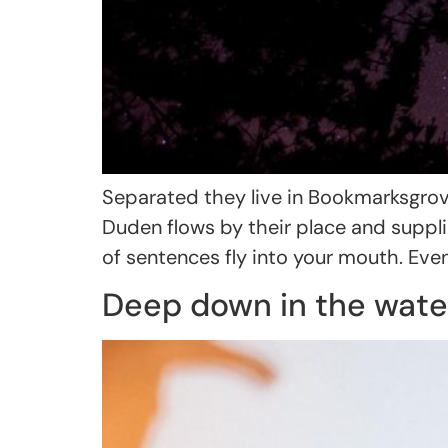
Separated they live in Bookmarksgrove
Duden flows by their place and supplie
of sentences fly into your mouth. Even
Deep down in the wate