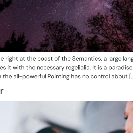
 right at the coast of the Semantics, a large la
s it with the necessary regelialia. It is a paradi
 the all-powerful Pointing has no control about [
r