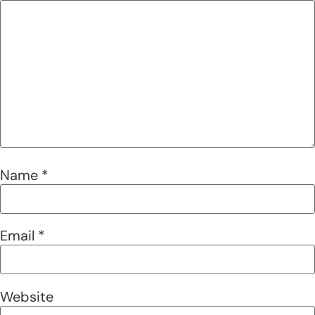
Name
*
Email
*
Website