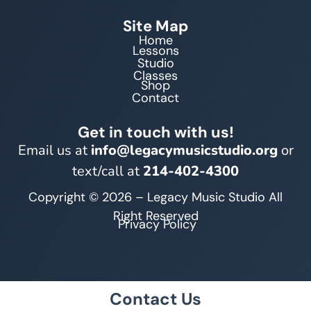
Site Map
Home
Lessons
Studio
Classes
Shop
Contact
Get in touch with us!
Email us at
info@legacymusicstudio.org
or
text/call at
214-402-4300
Copyright © 2026 – Legacy Music Studio All
Right Reserved
Privacy Policy
Contact Us