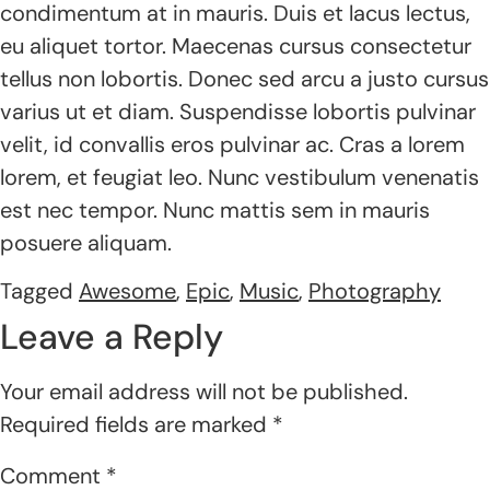
condimentum at in mauris. Duis et lacus lectus,
eu aliquet tortor. Maecenas cursus consectetur
tellus non lobortis. Donec sed arcu a justo cursus
varius ut et diam. Suspendisse lobortis pulvinar
velit, id convallis eros pulvinar ac. Cras a lorem
lorem, et feugiat leo. Nunc vestibulum venenatis
est nec tempor. Nunc mattis sem in mauris
posuere aliquam.
Tagged
Awesome
,
Epic
,
Music
,
Photography
Leave a Reply
Your email address will not be published.
Required fields are marked
*
Comment
*