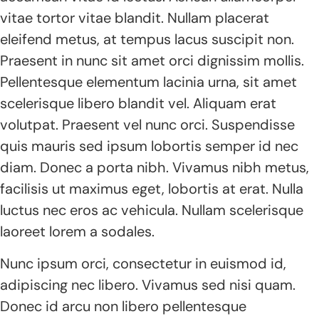
vitae tortor vitae blandit. Nullam placerat
eleifend metus, at tempus lacus suscipit non.
Praesent in nunc sit amet orci dignissim mollis.
Pellentesque elementum lacinia urna, sit amet
scelerisque libero blandit vel. Aliquam erat
volutpat. Praesent vel nunc orci. Suspendisse
quis mauris sed ipsum lobortis semper id nec
diam. Donec a porta nibh. Vivamus nibh metus,
facilisis ut maximus eget, lobortis at erat. Nulla
luctus nec eros ac vehicula. Nullam scelerisque
laoreet lorem a sodales.
Nunc ipsum orci, consectetur in euismod id,
adipiscing nec libero. Vivamus sed nisi quam.
Donec id arcu non libero pellentesque