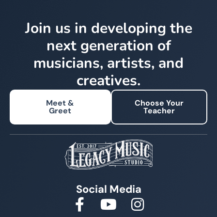
Join us in developing the
next generation of
musicians, artists, and
creatives.
Meet &
Choose Your
Greet
Teacher
Social Media