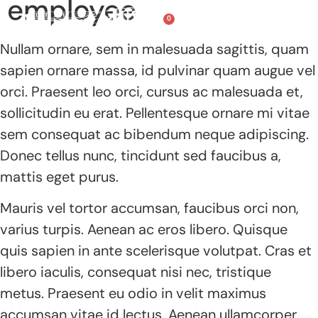
employee
0
Nullam ornare, sem in malesuada sagittis, quam
Summer Camps
Recording Studio
Classes & More!
sapien ornare massa, id pulvinar quam augue vel
orci. Praesent leo orci, cursus ac malesuada et,
sollicitudin eu erat. Pellentesque ornare mi vitae
sem consequat ac bibendum neque adipiscing.
Donec tellus nunc, tincidunt sed faucibus a,
mattis eget purus.
Mauris vel tortor accumsan, faucibus orci non,
varius turpis. Aenean ac eros libero. Quisque
quis sapien in ante scelerisque volutpat. Cras et
libero iaculis, consequat nisi nec, tristique
metus. Praesent eu odio in velit maximus
accumsan vitae id lectus. Aenean ullamcorper