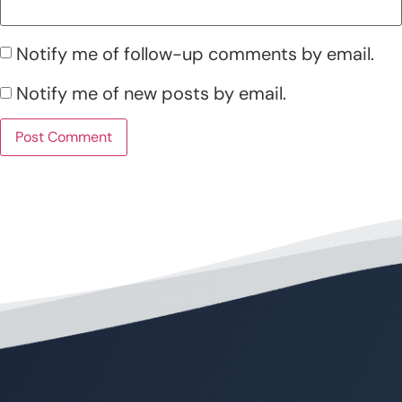
Notify me of follow-up comments by email.
Notify me of new posts by email.